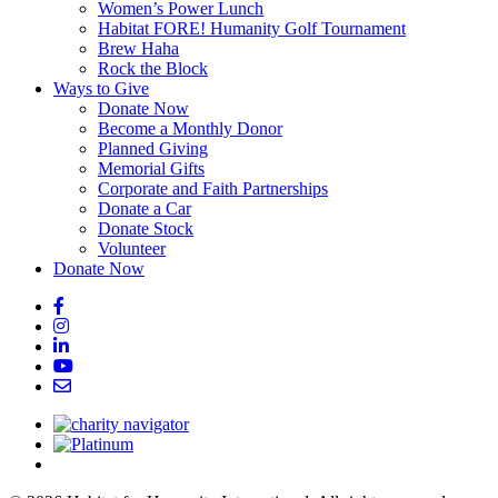
Women’s Power Lunch
Habitat FORE! Humanity Golf Tournament
Brew Haha
Rock the Block
Ways to Give
Donate Now
Become a Monthly Donor
Planned Giving
Memorial Gifts
Corporate and Faith Partnerships
Donate a Car
Donate Stock
Volunteer
Donate Now