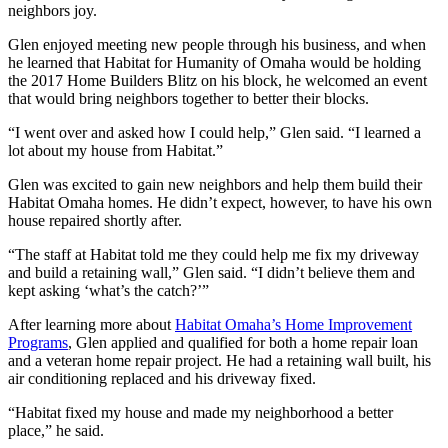
neighbors joy.
Glen enjoyed meeting new people through his business, and when
he learned that Habitat for Humanity of Omaha would be holding
the 2017 Home Builders Blitz on his block, he welcomed an event
that would bring neighbors together to better their blocks.
“I went over and asked how I could help,” Glen said. “I learned a
lot about my house from Habitat.”
Glen was excited to gain new neighbors and help them build their
Habitat Omaha homes. He didn’t expect, however, to have his own
house repaired shortly after.
“The staff at Habitat told me they could help me fix my driveway
and build a retaining wall,” Glen said. “I didn’t believe them and
kept asking ‘what’s the catch?’”
After learning more about
Habitat Omaha’s Home Improvement
Programs
, Glen applied and qualified for both a home repair loan
and a veteran home repair project. He had a retaining wall built, his
air conditioning replaced and his driveway fixed.
“Habitat fixed my house and made my neighborhood a better
place,” he said.