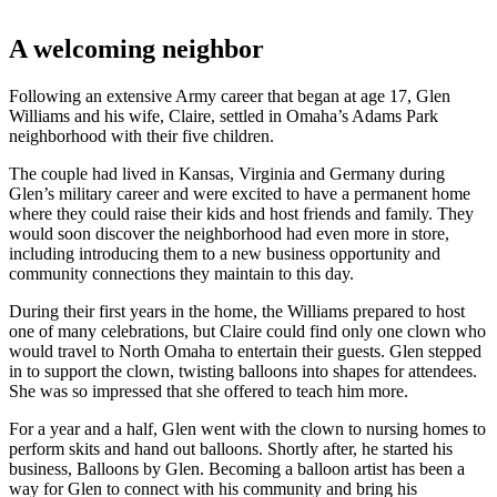
A welcoming neighbor
Following an extensive Army career that began at age 17, Glen
Williams and his wife, Claire, settled in Omaha’s Adams Park
neighborhood with their five children.
The couple had lived in Kansas, Virginia and Germany during
Glen’s military career and were excited to have a permanent home
where they could raise their kids and host friends and family. They
would soon discover the neighborhood had even more in store,
including introducing them to a new business opportunity and
community connections they maintain to this day.
During their first years in the home, the Williams prepared to host
one of many celebrations, but Claire could find only one clown who
would travel to North Omaha to entertain their guests. Glen stepped
in to support the clown, twisting balloons into shapes for attendees.
She was so impressed that she offered to teach him more.
For a year and a half, Glen went with the clown to nursing homes to
perform skits and hand out balloons. Shortly after, he started his
business, Balloons by Glen. Becoming a balloon artist has been a
way for Glen to connect with his community and bring his