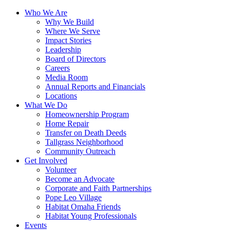
Who We Are
Why We Build
Where We Serve
Impact Stories
Leadership
Board of Directors
Careers
Media Room
Annual Reports and Financials
Locations
What We Do
Homeownership Program
Home Repair
Transfer on Death Deeds
Tallgrass Neighborhood
Community Outreach
Get Involved
Volunteer
Become an Advocate
Corporate and Faith Partnerships
Pope Leo Village
Habitat Omaha Friends
Habitat Young Professionals
Events