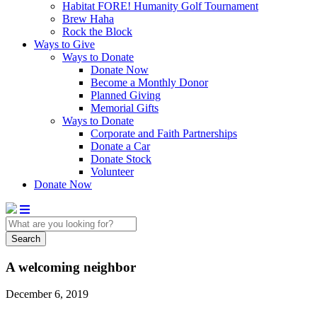
Habitat FORE! Humanity Golf Tournament
Brew Haha
Rock the Block
Ways to Give
Ways to Donate
Donate Now
Become a Monthly Donor
Planned Giving
Memorial Gifts
Ways to Donate
Corporate and Faith Partnerships
Donate a Car
Donate Stock
Volunteer
Donate Now
Search
A welcoming neighbor
December 6, 2019