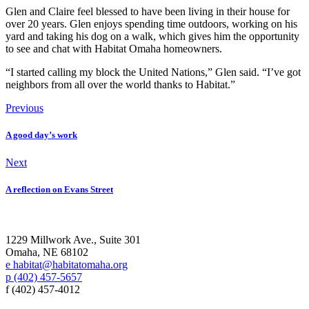
Glen and Claire feel blessed to have been living in their house for
over 20 years. Glen enjoys spending time outdoors, working on his
yard and taking his dog on a walk, which gives him the opportunity
to see and chat with Habitat Omaha homeowners.
“I started calling my block the United Nations,” Glen said. “I’ve got
neighbors from all over the world thanks to Habitat.”
Previous
A good day’s work
Next
A reflection on Evans Street
1229 Millwork Ave., Suite 301
Omaha, NE 68102
e habitat@habitatomaha.org
p (402) 457-5657
f (402) 457-4012