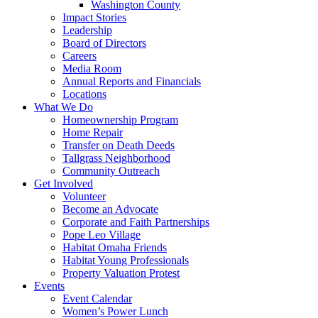
Washington County
Impact Stories
Leadership
Board of Directors
Careers
Media Room
Annual Reports and Financials
Locations
What We Do
Homeownership Program
Home Repair
Transfer on Death Deeds
Tallgrass Neighborhood
Community Outreach
Get Involved
Volunteer
Become an Advocate
Corporate and Faith Partnerships
Pope Leo Village
Habitat Omaha Friends
Habitat Young Professionals
Property Valuation Protest
Events
Event Calendar
Women’s Power Lunch