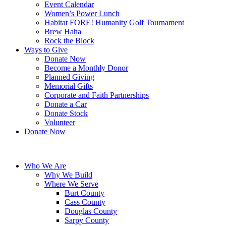
Event Calendar
Women’s Power Lunch
Habitat FORE! Humanity Golf Tournament
Brew Haha
Rock the Block
Ways to Give
Donate Now
Become a Monthly Donor
Planned Giving
Memorial Gifts
Corporate and Faith Partnerships
Donate a Car
Donate Stock
Volunteer
Donate Now
Who We Are
Why We Build
Where We Serve
Burt County
Cass County
Douglas County
Sarpy County