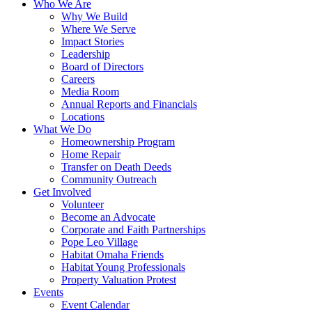
Who We Are
Why We Build
Where We Serve
Impact Stories
Leadership
Board of Directors
Careers
Media Room
Annual Reports and Financials
Locations
What We Do
Homeownership Program
Home Repair
Transfer on Death Deeds
Community Outreach
Get Involved
Volunteer
Become an Advocate
Corporate and Faith Partnerships
Pope Leo Village
Habitat Omaha Friends
Habitat Young Professionals
Property Valuation Protest
Events
Event Calendar