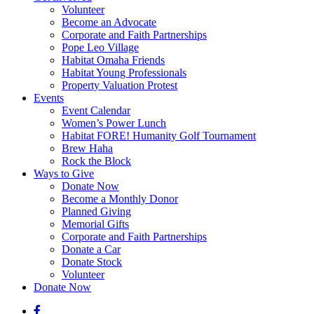
Volunteer
Become an Advocate
Corporate and Faith Partnerships
Pope Leo Village
Habitat Omaha Friends
Habitat Young Professionals
Property Valuation Protest
Events
Event Calendar
Women’s Power Lunch
Habitat FORE! Humanity Golf Tournament
Brew Haha
Rock the Block
Ways to Give
Donate Now
Become a Monthly Donor
Planned Giving
Memorial Gifts
Corporate and Faith Partnerships
Donate a Car
Donate Stock
Volunteer
Donate Now