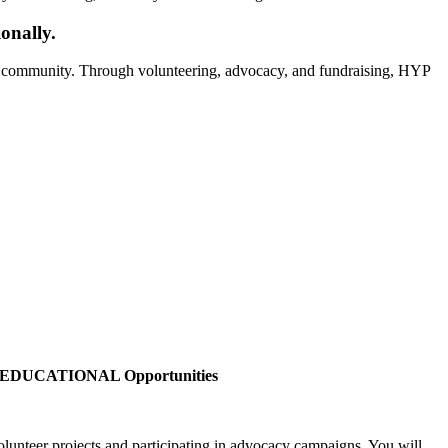
onally.
he community. Through volunteering, advocacy, and fundraising, HYP
EDUCATIONAL Opportunities
olunteer projects and participating in advocacy campaigns. You will