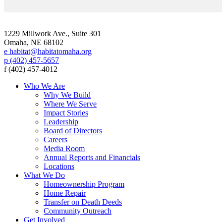
1229 Millwork Ave., Suite 301
Omaha, NE 68102
e habitat@habitatomaha.org
p (402) 457-5657
f (402) 457-4012
Who We Are
Why We Build
Where We Serve
Impact Stories
Leadership
Board of Directors
Careers
Media Room
Annual Reports and Financials
Locations
What We Do
Homeownership Program
Home Repair
Transfer on Death Deeds
Community Outreach
Get Involved