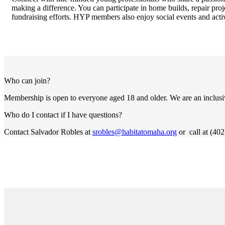
making a difference. You can participate in home builds, repair proj
fundraising efforts. HYP members also enjoy social events and activi
Who can join?
Membership is open to everyone aged 18 and older. We are an inclu
Who do I contact if I have questions?
Contact Salvador Robles at
srobles@habitatomaha.org
or call at (40