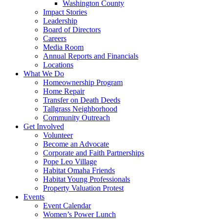
Washington County
Impact Stories
Leadership
Board of Directors
Careers
Media Room
Annual Reports and Financials
Locations
What We Do
Homeownership Program
Home Repair
Transfer on Death Deeds
Tallgrass Neighborhood
Community Outreach
Get Involved
Volunteer
Become an Advocate
Corporate and Faith Partnerships
Pope Leo Village
Habitat Omaha Friends
Habitat Young Professionals
Property Valuation Protest
Events
Event Calendar
Women’s Power Lunch