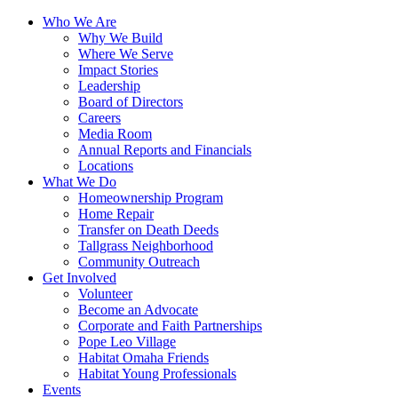
Who We Are
Why We Build
Where We Serve
Impact Stories
Leadership
Board of Directors
Careers
Media Room
Annual Reports and Financials
Locations
What We Do
Homeownership Program
Home Repair
Transfer on Death Deeds
Tallgrass Neighborhood
Community Outreach
Get Involved
Volunteer
Become an Advocate
Corporate and Faith Partnerships
Pope Leo Village
Habitat Omaha Friends
Habitat Young Professionals
Events