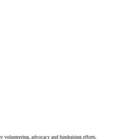
 volunteering, advocacy and fundraising efforts.