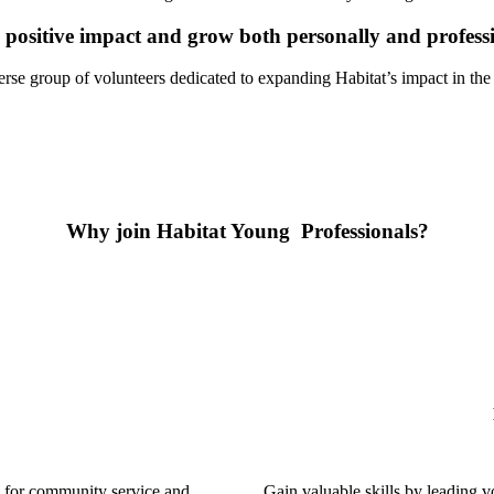
ositive impact and grow both personally and professi
erse group of volunteers dedicated to expanding Habitat’s impact in t
Why join Habitat Young Professionals?
 for community service and
Gain valuable skills by leading v