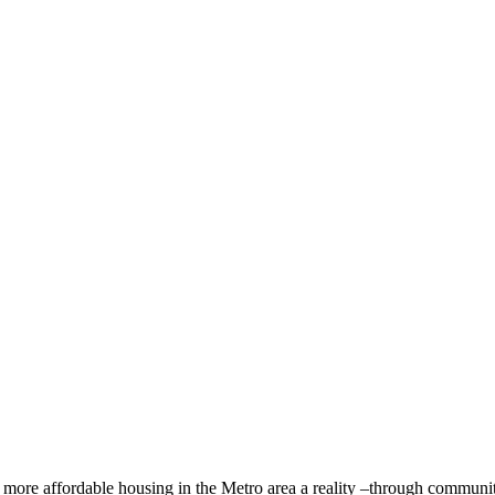
ore affordable housing in the Metro area a reality –through community