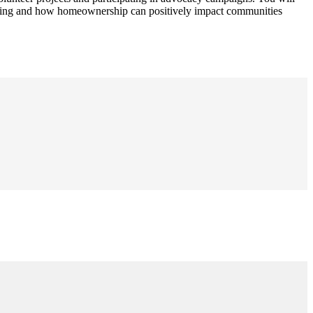
sing and how homeownership can positively impact communities