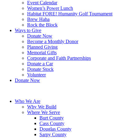
Event Calendar
Women’s Power Lunch
Habitat FORE! Humanity Golf Tournament
Brew Haha
Rock the Block
Ways to Give
Donate Now
Become a Monthly Donor
Planned Giving
Memorial Gifts
Corporate and Faith Partnerships
Donate a Car
Donate Stock
Volunteer
Donate Now
Who We Are
Why We Build
Where We Serve
Burt County
Cass County
Douglas County
Sarpy County