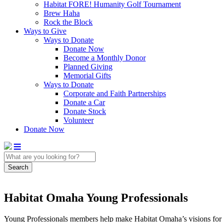
Habitat FORE! Humanity Golf Tournament
Brew Haha
Rock the Block
Ways to Give
Ways to Donate
Donate Now
Become a Monthly Donor
Planned Giving
Memorial Gifts
Ways to Donate
Corporate and Faith Partnerships
Donate a Car
Donate Stock
Volunteer
Donate Now
Search
Habitat Omaha Young Professionals
Young Professionals members help make Habitat Omaha’s visions for m