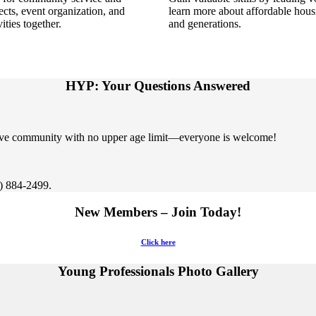
ects, event organization
,
and
learn more about affordable hou
ties together.
and generations.
HYP: Your Questions Answered
sive community with no upper age limit—everyone is welcome!
2) 884-2499.
New Members – Join Today!
Click here
Young Professionals Photo Gallery