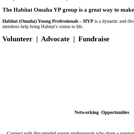
The Habitat Omaha YP group is a great way to make p
Habitat (Omaha) Young Professionals – HYP
is a dynamic and div
members help bring Habitat’s vision to life.
Volunteer | Advocate | Fundraise
Networking
Opportunities
Connect with like-minded young professionals who share a passion