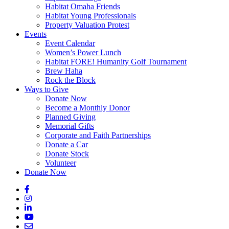
Habitat Omaha Friends
Habitat Young Professionals
Property Valuation Protest
Events
Event Calendar
Women’s Power Lunch
Habitat FORE! Humanity Golf Tournament
Brew Haha
Rock the Block
Ways to Give
Donate Now
Become a Monthly Donor
Planned Giving
Memorial Gifts
Corporate and Faith Partnerships
Donate a Car
Donate Stock
Volunteer
Donate Now