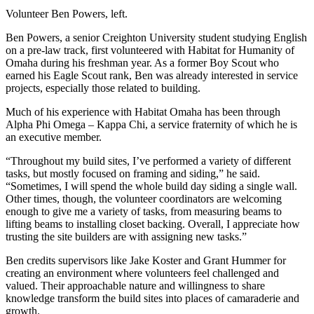
Volunteer Ben Powers, left.
Ben Powers, a senior Creighton University student studying English
on a pre-law track, first volunteered with Habitat for Humanity of
Omaha during his freshman year. As a former Boy Scout who
earned his Eagle Scout rank, Ben was already interested in service
projects, especially those related to building.
Much of his experience with Habitat Omaha has been through
Alpha Phi Omega – Kappa Chi, a service fraternity of which he is
an executive member.
“Throughout my build sites, I’ve performed a variety of different
tasks, but mostly focused on framing and siding,” he said.
“Sometimes, I will spend the whole build day siding a single wall.
Other times, though, the volunteer coordinators are welcoming
enough to give me a variety of tasks, from measuring beams to
lifting beams to installing closet backing. Overall, I appreciate how
trusting the site builders are with assigning new tasks.”
Ben credits supervisors like Jake Koster and Grant Hummer for
creating an environment where volunteers feel challenged and
valued. Their approachable nature and willingness to share
knowledge transform the build sites into places of camaraderie and
growth.