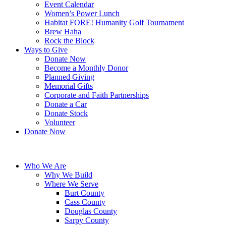
Event Calendar
Women’s Power Lunch
Habitat FORE! Humanity Golf Tournament
Brew Haha
Rock the Block
Ways to Give
Donate Now
Become a Monthly Donor
Planned Giving
Memorial Gifts
Corporate and Faith Partnerships
Donate a Car
Donate Stock
Volunteer
Donate Now
Who We Are
Why We Build
Where We Serve
Burt County
Cass County
Douglas County
Sarpy County