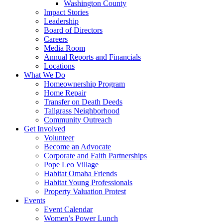
Washington County
Impact Stories
Leadership
Board of Directors
Careers
Media Room
Annual Reports and Financials
Locations
What We Do
Homeownership Program
Home Repair
Transfer on Death Deeds
Tallgrass Neighborhood
Community Outreach
Get Involved
Volunteer
Become an Advocate
Corporate and Faith Partnerships
Pope Leo Village
Habitat Omaha Friends
Habitat Young Professionals
Property Valuation Protest
Events
Event Calendar
Women’s Power Lunch