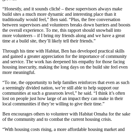
“Honestly, and it sounds cliché – these supervisors always make
build sites a much more dynamic and interesting place than it
traditionally would feel,” Ben said. “Plus, the free conversation
between supervisors and volunteers breaks down barriers and boosts
the overall experience. To me, this rapport should snowball into
more volunteers – if I bring my friends along and we have a great
time at a build site, they’ll likely tell their friends.”
Through his time with Habitat, Ben has developed practical skills
and gained a greater appreciation for the importance of community
and service. The work has deepened his empathy for those facing
housing insecurity, making the long days on the build site feel even
more meaningful.
“To me, the opportunity to help families reinforces that even as such
a seemingly divided nation, we’re still able to help support our
communities at such a grassroots level,” he said. “I think it’s often
lost on people just how large of an impact they can make in their
local communities if they’re willing to give their time.”
Ben encourages others to volunteer with Habitat Omaha for the sake
of the community and to combat the current housing crisis.
“With housing costs rising, a more affordable housing market and