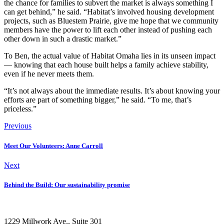
the chance for families to subvert the market is always something I
can get behind,” he said. “Habitat’s involved housing development
projects, such as Bluestem Prairie, give me hope that we community
members have the power to lift each other instead of pushing each
other down in such a drastic market.”
To Ben, the actual value of Habitat Omaha lies in its unseen impact
— knowing that each house built helps a family achieve stability,
even if he never meets them.
“It’s not always about the immediate results. It’s about knowing your
efforts are part of something bigger,” he said. “To me, that’s
priceless.”
Previous
Meet Our Volunteers: Anne Carroll
Next
Behind the Build: Our sustainability promise
1229 Millwork Ave., Suite 301