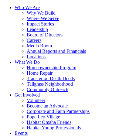
Who We Are
Why We Build
Where We Serve
Impact Stories
Leadership
Board of Directors
Careers
Media Room
Annual Reports and Financials
Locations
What We Do
Homeownership Program
Home Repair
Transfer on Death Deeds
Tallgrass Neighborhood
Community Outreach
Get Involved
Volunteer
Become an Advocate
Corporate and Faith Partnerships
Pope Leo Village
Habitat Omaha Friends
Habitat Young Professionals
Events