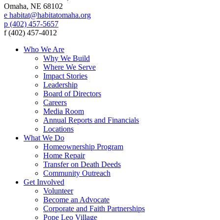
Omaha, NE 68102
e habitat@habitatomaha.org
p (402) 457-5657
f (402) 457-4012
Who We Are
Why We Build
Where We Serve
Impact Stories
Leadership
Board of Directors
Careers
Media Room
Annual Reports and Financials
Locations
What We Do
Homeownership Program
Home Repair
Transfer on Death Deeds
Community Outreach
Get Involved
Volunteer
Become an Advocate
Corporate and Faith Partnerships
Pope Leo Village