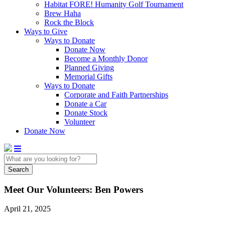
Habitat FORE! Humanity Golf Tournament
Brew Haha
Rock the Block
Ways to Give
Ways to Donate
Donate Now
Become a Monthly Donor
Planned Giving
Memorial Gifts
Ways to Donate
Corporate and Faith Partnerships
Donate a Car
Donate Stock
Volunteer
Donate Now
Search
Meet Our Volunteers: Ben Powers
April 21, 2025