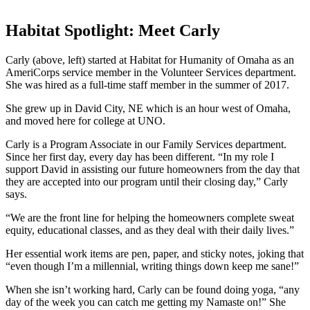
Habitat Spotlight: Meet Carly
Carly (above, left) started at Habitat for Humanity of Omaha as an
AmeriCorps service member in the Volunteer Services department.
She was hired as a full-time staff member in the summer of 2017.
She grew up in David City, NE which is an hour west of Omaha,
and moved here for college at UNO.
Carly is a Program Associate in our Family Services department.
Since her first day, every day has been different. “In my role I
support David in assisting our future homeowners from the day that
they are accepted into our program until their closing day,” Carly
says.
“We are the front line for helping the homeowners complete sweat
equity, educational classes, and as they deal with their daily lives.”
Her essential work items are pen, paper, and sticky notes, joking that
“even though I’m a millennial, writing things down keep me sane!”
When she isn’t working hard, Carly can be found doing yoga, “any
day of the week you can catch me getting my Namaste on!” She