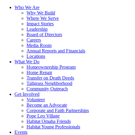
Who We Are
Why We Build
Where We Serve
Impact Stories
Leadership
Board of Directors
Careers
Media Room
Annual Reports and Financials
Locations
What We Do
Homeownership Program
Home Repair
Transfer on Death Deeds
Tallgrass Neighborhood
Community Outreach
Get Involved
Volunteer
Become an Advocate
Corporate and Faith Partnerships
Pope Leo Village
Habitat Omaha Friends
Habitat Young Professionals
Events