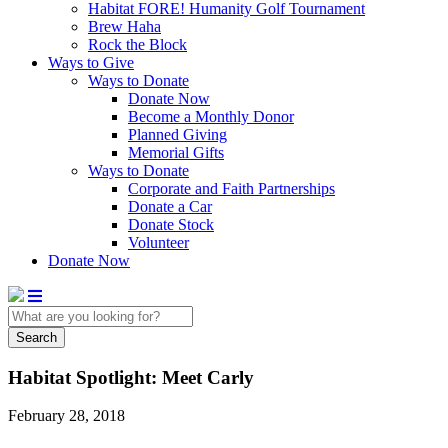
Habitat FORE! Humanity Golf Tournament
Brew Haha
Rock the Block
Ways to Give
Ways to Donate
Donate Now
Become a Monthly Donor
Planned Giving
Memorial Gifts
Ways to Donate
Corporate and Faith Partnerships
Donate a Car
Donate Stock
Volunteer
Donate Now
Search
Habitat Spotlight: Meet Carly
February 28, 2018