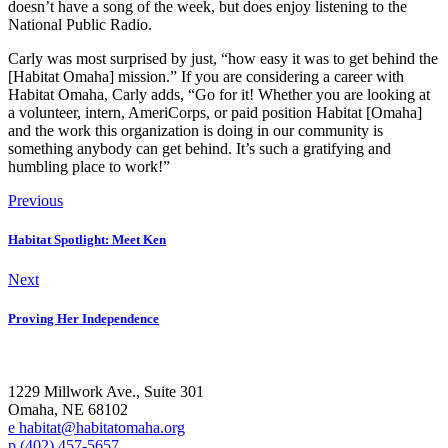
doesn’t have a song of the week, but does enjoy listening to the
National Public Radio.
Carly was most surprised by just, “how easy it was to get behind the
[Habitat Omaha] mission.” If you are considering a career with
Habitat Omaha, Carly adds, “Go for it! Whether you are looking at
a volunteer, intern, AmeriCorps, or paid position Habitat [Omaha]
and the work this organization is doing in our community is
something anybody can get behind. It’s such a gratifying and
humbling place to work!”
Previous
Habitat Spotlight: Meet Ken
Next
Proving Her Independence
1229 Millwork Ave., Suite 301
Omaha, NE 68102
e habitat@habitatomaha.org
p (402) 457-5657