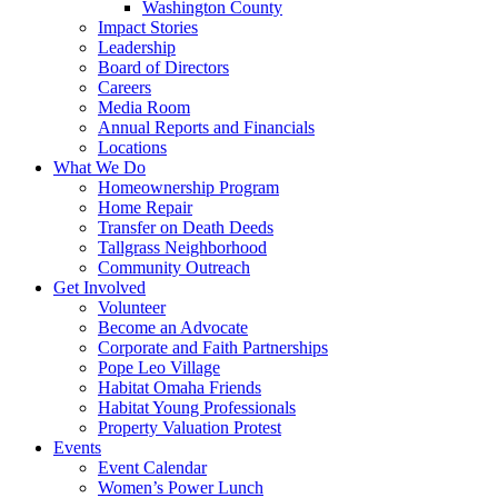
Washington County
Impact Stories
Leadership
Board of Directors
Careers
Media Room
Annual Reports and Financials
Locations
What We Do
Homeownership Program
Home Repair
Transfer on Death Deeds
Tallgrass Neighborhood
Community Outreach
Get Involved
Volunteer
Become an Advocate
Corporate and Faith Partnerships
Pope Leo Village
Habitat Omaha Friends
Habitat Young Professionals
Property Valuation Protest
Events
Event Calendar
Women’s Power Lunch