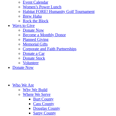
Event Calendar
Women’s Power Lunch
Habitat FORE! Humanity Golf Tournament
Brew Haha
Rock the Block
Ways to Give
Donate Now
Become a Monthly Donor
Planned Giving
Memorial Gifts
Corporate and Faith Partnerships
Donate a Car
Donate Stock
Volunteer
Donate Now
Who We Are
Why We Build
Where We Serve
Burt County
Cass County
Douglas County
Sarpy County