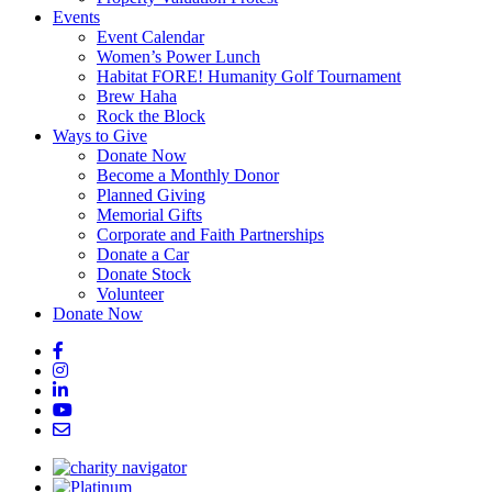
Events
Event Calendar
Women’s Power Lunch
Habitat FORE! Humanity Golf Tournament
Brew Haha
Rock the Block
Ways to Give
Donate Now
Become a Monthly Donor
Planned Giving
Memorial Gifts
Corporate and Faith Partnerships
Donate a Car
Donate Stock
Volunteer
Donate Now