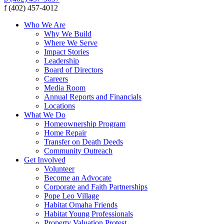
f (402) 457-4012
Who We Are
Why We Build
Where We Serve
Impact Stories
Leadership
Board of Directors
Careers
Media Room
Annual Reports and Financials
Locations
What We Do
Homeownership Program
Home Repair
Transfer on Death Deeds
Community Outreach
Get Involved
Volunteer
Become an Advocate
Corporate and Faith Partnerships
Pope Leo Village
Habitat Omaha Friends
Habitat Young Professionals
Property Valuation Protest