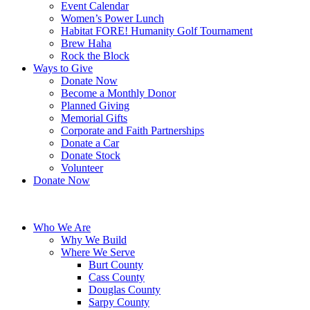
Event Calendar
Women’s Power Lunch
Habitat FORE! Humanity Golf Tournament
Brew Haha
Rock the Block
Ways to Give
Donate Now
Become a Monthly Donor
Planned Giving
Memorial Gifts
Corporate and Faith Partnerships
Donate a Car
Donate Stock
Volunteer
Donate Now
Who We Are
Why We Build
Where We Serve
Burt County
Cass County
Douglas County
Sarpy County