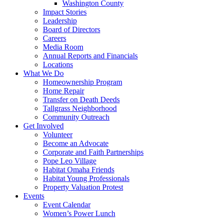
Washington County
Impact Stories
Leadership
Board of Directors
Careers
Media Room
Annual Reports and Financials
Locations
What We Do
Homeownership Program
Home Repair
Transfer on Death Deeds
Tallgrass Neighborhood
Community Outreach
Get Involved
Volunteer
Become an Advocate
Corporate and Faith Partnerships
Pope Leo Village
Habitat Omaha Friends
Habitat Young Professionals
Property Valuation Protest
Events
Event Calendar
Women’s Power Lunch