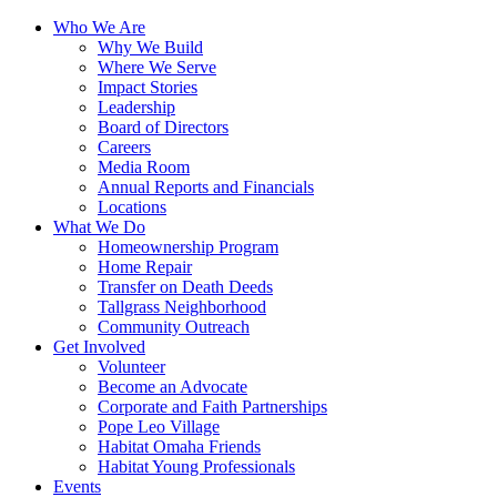
Who We Are
Why We Build
Where We Serve
Impact Stories
Leadership
Board of Directors
Careers
Media Room
Annual Reports and Financials
Locations
What We Do
Homeownership Program
Home Repair
Transfer on Death Deeds
Tallgrass Neighborhood
Community Outreach
Get Involved
Volunteer
Become an Advocate
Corporate and Faith Partnerships
Pope Leo Village
Habitat Omaha Friends
Habitat Young Professionals
Events