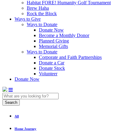
Habitat FORE! Humanity Golf Tournament
Brew Haha
Rock the Block
Ways to Give
Ways to Donate
Donate Now
Become a Monthly Donor
Planned Giving
Memorial Gifts
Ways to Donate
Corporate and Faith Partnerships
Donate a Car
Donate Stock
Volunteer
Donate Now
Search
All
Home Journey