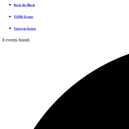
Rock the Block
TODD Events
Voices in Action
8 events found.