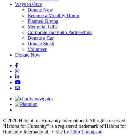
Ways to Give
Donate Now
Become a Monthly Donor
Planned Giving
Memorial Gifts
Corporate and Faith Partnerships
Donate a Car
Donate Stock
Volunteer
Donate Now
© 2026 Habitat for Humanity International. All rights reserved.
“Habitat for Humanity” is a registered trademark of Habitat for
Humanity International. • site by
Chip Thompson