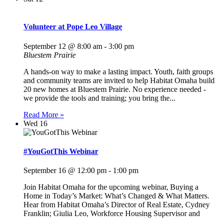
Volunteer at Pope Leo Village
September 12 @ 8:00 am
-
3:00 pm
Bluestem Prairie
A hands-on way to make a lasting impact. Youth, faith groups
and community teams are invited to help Habitat Omaha build
20 new homes at Bluestem Prairie. No experience needed -
we provide the tools and training; you bring the...
Read More »
Wed
16
#YouGotThis Webinar
September 16 @ 12:00 pm
-
1:00 pm
Join Habitat Omaha for the upcoming webinar, Buying a
Home in Today’s Market: What’s Changed & What Matters.
Hear from Habitat Omaha’s Director of Real Estate, Cydney
Franklin; Giulia Leo, Workforce Housing Supervisor and