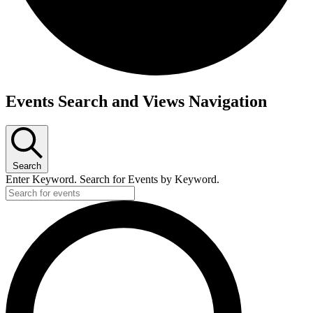
Events
Events Search and Views Navigation
Search
Enter Keyword. Search for Events by Keyword.