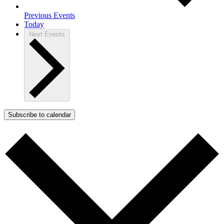
Previous
Events
Today
Next
Events
Subscribe to calendar