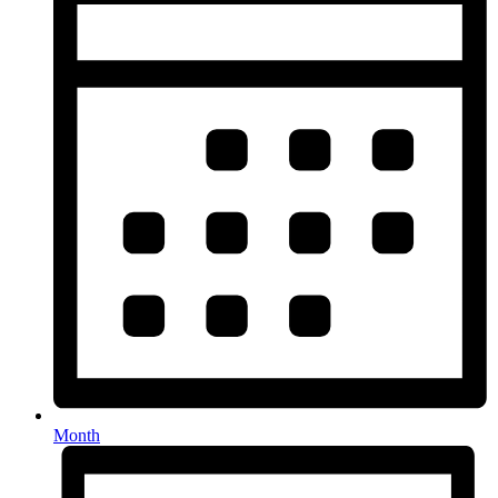
Month