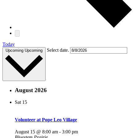
Today
Select date.
Upcoming
Upcoming
August 2026
Sat
15
Volunteer at Pope Leo Village
August 15 @ 8:00 am
-
3:00 pm
Bluestem Prairie