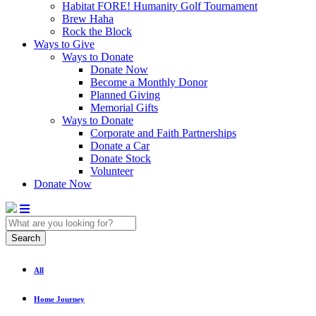
Habitat FORE! Humanity Golf Tournament
Brew Haha
Rock the Block
Ways to Give
Ways to Donate
Donate Now
Become a Monthly Donor
Planned Giving
Memorial Gifts
Ways to Donate
Corporate and Faith Partnerships
Donate a Car
Donate Stock
Volunteer
Donate Now
Search
All
Home Journey