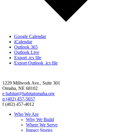
Google Calendar
iCalendar
Outlook 365
Outlook Live
Export .ics file
Export Outlook .ics file
1229 Millwork Ave., Suite 301
Omaha, NE 68102
e habitat@habitatomaha.org
p (402) 457-5657
f (402) 457-4012
Who We Are
Why We Build
Where We Serve
Impact Stories