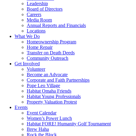
Leadership
Board of Directors
Careers
Media Room
Annual Reports and Financials
Locations
What We Do
Homeownership Program
Home Repair
Transfer on Death Deeds
Community Outreach
Get Involved
Volunteer
Become an Advocate
Corporate and Faith Partnerships
Pope Leo Village
Habitat Omaha Friends
Habitat Young Professionals
Property Valuation Protest
Events
Event Calendar
Women’s Power Lunch
Habitat FORE! Humanity Golf Tournament
Brew Haha
Rock the Block