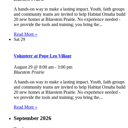
A hands-on way to make a lasting impact. Youth, faith groups
and community teams are invited to help Habitat Omaha build
20 new homes at Bluestem Prairie. No experience needed -
we provide the tools and training; you bring the...
Read More »
Sat
29
Volunteer at Pope Leo Village
August 29 @ 8:00 am
-
3:00 pm
Bluestem Prairie
A hands-on way to make a lasting impact. Youth, faith groups
and community teams are invited to help Habitat Omaha build
20 new homes at Bluestem Prairie. No experience needed -
we provide the tools and training; you bring the...
Read More »
September 2026