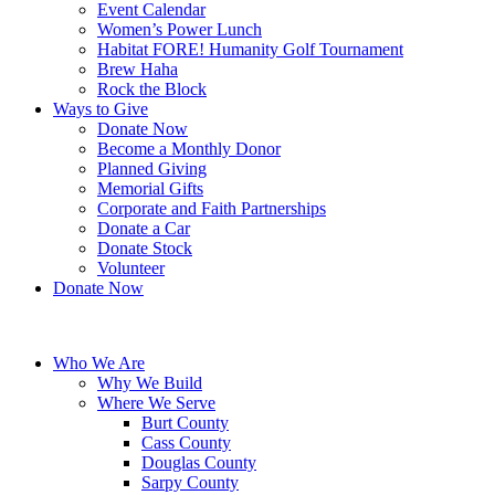
Event Calendar
Women’s Power Lunch
Habitat FORE! Humanity Golf Tournament
Brew Haha
Rock the Block
Ways to Give
Donate Now
Become a Monthly Donor
Planned Giving
Memorial Gifts
Corporate and Faith Partnerships
Donate a Car
Donate Stock
Volunteer
Donate Now
Who We Are
Why We Build
Where We Serve
Burt County
Cass County
Douglas County
Sarpy County