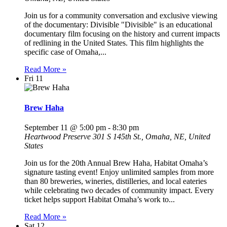
Join us for a community conversation and exclusive viewing
of the documentary: Divisible "Divisible" is an educational
documentary film focusing on the history and current impacts
of redlining in the United States. This film highlights the
specific case of Omaha,...
Read More »
Fri
11
Brew Haha
September 11 @ 5:00 pm
-
8:30 pm
Heartwood Preserve
301 S 145th St., Omaha, NE, United
States
Join us for the 20th Annual Brew Haha, Habitat Omaha’s
signature tasting event! Enjoy unlimited samples from more
than 80 breweries, wineries, distilleries, and local eateries
while celebrating two decades of community impact. Every
ticket helps support Habitat Omaha’s work to...
Read More »
Sat
12