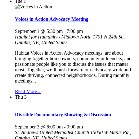
Tue
1
Voices in Action Advocacy Meeting
September 1 @ 5:30 pm
-
7:00 pm
Habitat for Humanity - Midtown North
1701 N 24th St.,
Omaha, NE, United States
Habitat Voices in Action Advocacy meetings are about
bringing together homeowners, community influencers, and
passionate people like you to discuss the issues that matter
most. Together, we’ll push forward our advocacy work and
create thriving, connected neighborhoods. During monthly
meetings...
Read More »
Thu
3
Divisible Documentary Showing & Discussion
September 3 @ 6:00 pm
-
9:00 pm
St. Andrews United Methodist Church
15050 W Maple Rd.,
Omaha, NE, United States