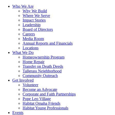
Who We Are
Why We Build
Where We Serve
Impact Stories
Leadership
Board of Directors
Careers
Media Room
Annual Reports and Financials
Locations
What We Do
Homeownership Program
Home Repair
Transfer on Death Deeds
Tallgrass Neighborhood
Community Outreach
Get Involved
Volunteer
Become an Advocate
Corporate and Faith Partnerships
Pope Leo Village
Habitat Omaha Friends
Habitat Young Professionals
Events