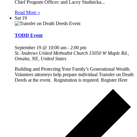
Chief Program Officer; and Lacey Studnicka...
Read More »
Sat
19
TODD Event
September 19 @ 10:00 am
-
2:00 pm
St. Andrews United Methodist Church
15050 W Maple Rd.,
Omaha, NE, United States
Building and Protecting Your Family’s Generational Wealth.
Volunteer attorneys help prepare individual Transfer on Death
Deeds at the event. Registration is required. Register Here