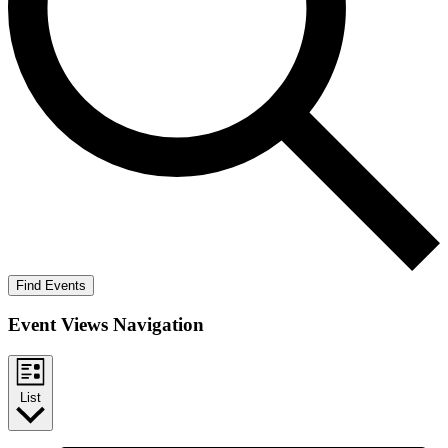
Find Events
Event Views Navigation
List