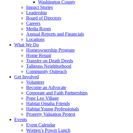
Washington County
Impact Stories
Leadership
Board of Directors
Careers
Media Room
Annual Reports and Financials
Locations
What We Do
Homeownership Program
Home Repair
Transfer on Death Deeds
Tallgrass Neighborhood
Community Outreach
Get Involved
Volunteer
Become an Advocate
Corporate and Faith Partnerships
Pope Leo Village
Habitat Omaha Friends
Habitat Young Professionals
Property Valuation Protest
Events
Event Calendar
Women’s Power Lunch