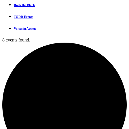
Rock the Block
TODD Events
Voices in Action
8 events found.