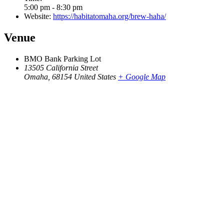
5:00 pm - 8:30 pm
Website:
https://habitatomaha.org/brew-haha/
Venue
BMO Bank Parking Lot
13505 California Street
Omaha
,
68154
United States
+ Google Map