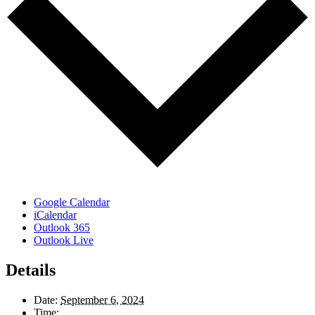
Google Calendar
iCalendar
Outlook 365
Outlook Live
Details
Date:
September 6, 2024
Time: