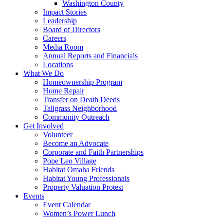
Washington County
Impact Stories
Leadership
Board of Directors
Careers
Media Room
Annual Reports and Financials
Locations
What We Do
Homeownership Program
Home Repair
Transfer on Death Deeds
Tallgrass Neighborhood
Community Outreach
Get Involved
Volunteer
Become an Advocate
Corporate and Faith Partnerships
Pope Leo Village
Habitat Omaha Friends
Habitat Young Professionals
Property Valuation Protest
Events
Event Calendar
Women’s Power Lunch