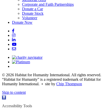
Corporate and Faith Partnerships
Donate a Car
Donate Stock
Volunteer
Donate Now
© 2026 Habitat for Humanity International. All rights reserved.
“Habitat for Humanity” is a registered trademark of Habitat for
Humanity International. • site by
Chip Thompson
Skip to content
Open
toolbar
Accessibility Tools