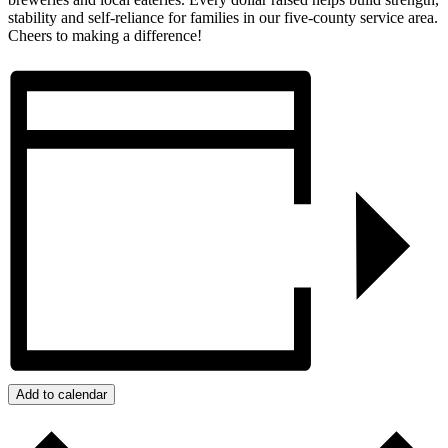
stability and self-reliance for families in our five-county service area.
Cheers to making a difference!
Add to calendar