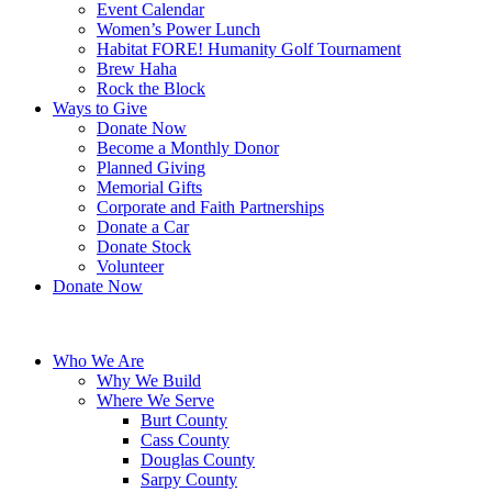
Event Calendar
Women’s Power Lunch
Habitat FORE! Humanity Golf Tournament
Brew Haha
Rock the Block
Ways to Give
Donate Now
Become a Monthly Donor
Planned Giving
Memorial Gifts
Corporate and Faith Partnerships
Donate a Car
Donate Stock
Volunteer
Donate Now
Who We Are
Why We Build
Where We Serve
Burt County
Cass County
Douglas County
Sarpy County