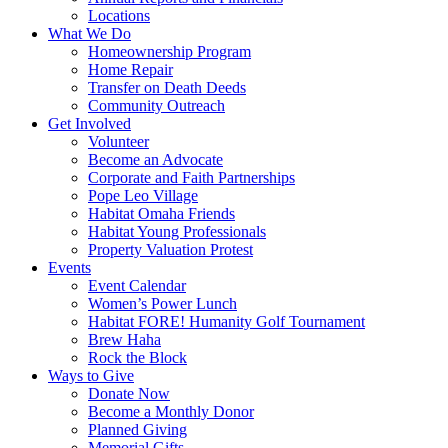
Locations
What We Do
Homeownership Program
Home Repair
Transfer on Death Deeds
Community Outreach
Get Involved
Volunteer
Become an Advocate
Corporate and Faith Partnerships
Pope Leo Village
Habitat Omaha Friends
Habitat Young Professionals
Property Valuation Protest
Events
Event Calendar
Women’s Power Lunch
Habitat FORE! Humanity Golf Tournament
Brew Haha
Rock the Block
Ways to Give
Donate Now
Become a Monthly Donor
Planned Giving
Memorial Gifts