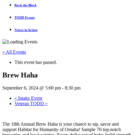
Rock the Block
TODD Events
Voices in Action
« All Events
This event has passed.
Brew Haha
September 6, 2024 @ 5:00 pm
-
8:30 pm
«
Intake Event
Veteran TODD
»
The 18th Annual Brew Haha is your chance to sip, savor and
support Habitat for Humanity of Omaha! Sample 70 top-notch
breweries and local eateries. Every dollar raised helps build strength,