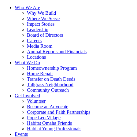
Who We Are
Why We Build
Where We Serve
Impact Stories
Leadership
Board of Directors
Careers
Media Room
Annual Reports and Financials
Locations
What We Do
Homeownership Program
Home Repair
Transfer on Death Deeds
Tallgrass Neighborhood
Community Outreach
Get Involved
Volunteer
Become an Advocate
Corporate and Faith Partnerships
Pope Leo Village
Habitat Omaha Friends
Habitat Young Professionals
Events