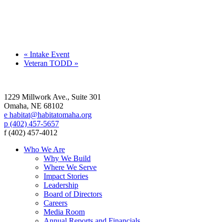
«
Intake Event
Veteran TODD
»
1229 Millwork Ave., Suite 301
Omaha, NE 68102
e habitat@habitatomaha.org
p (402) 457-5657
f (402) 457-4012
Who We Are
Why We Build
Where We Serve
Impact Stories
Leadership
Board of Directors
Careers
Media Room
Annual Reports and Financials