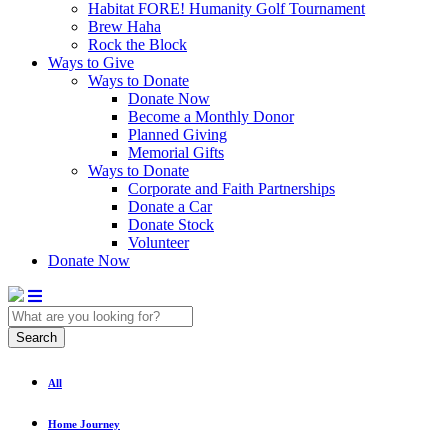
Habitat FORE! Humanity Golf Tournament
Brew Haha
Rock the Block
Ways to Give
Ways to Donate
Donate Now
Become a Monthly Donor
Planned Giving
Memorial Gifts
Ways to Donate
Corporate and Faith Partnerships
Donate a Car
Donate Stock
Volunteer
Donate Now
Search
All
Home Journey