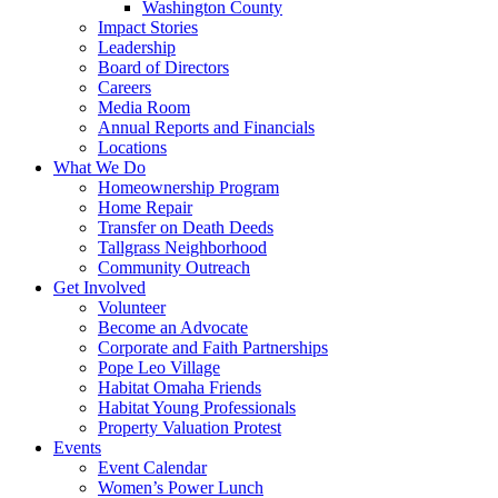
Washington County
Impact Stories
Leadership
Board of Directors
Careers
Media Room
Annual Reports and Financials
Locations
What We Do
Homeownership Program
Home Repair
Transfer on Death Deeds
Tallgrass Neighborhood
Community Outreach
Get Involved
Volunteer
Become an Advocate
Corporate and Faith Partnerships
Pope Leo Village
Habitat Omaha Friends
Habitat Young Professionals
Property Valuation Protest
Events
Event Calendar
Women’s Power Lunch