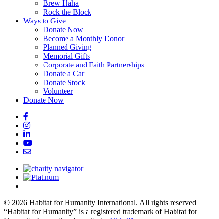
Brew Haha
Rock the Block
Ways to Give
Donate Now
Become a Monthly Donor
Planned Giving
Memorial Gifts
Corporate and Faith Partnerships
Donate a Car
Donate Stock
Volunteer
Donate Now
© 2026 Habitat for Humanity International. All rights reserved.
“Habitat for Humanity” is a registered trademark of Habitat for