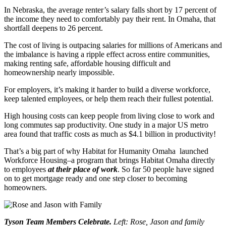
In Nebraska, the average renter’s salary falls short by 17 percent of
the income they need to comfortably pay their rent. In Omaha, that
shortfall deepens to 26 percent.
The cost of living is outpacing salaries for millions of Americans and
the imbalance is having a ripple effect across entire communities,
making renting safe, affordable housing difficult and
homeownership nearly impossible.
For employers, it’s making it harder to build a diverse workforce,
keep talented employees, or help them reach their fullest potential.
High housing costs can keep people from living close to work and
long commutes sap productivity. One study in a major US metro
area found that traffic costs as much as $4.1 billion in productivity!
That’s a big part of why Habitat for Humanity Omaha launched
Workforce Housing–a program that brings Habitat Omaha directly
to employees
at their place of work
. So far 50 people have signed
on to get mortgage ready and one step closer to becoming
homeowners.
Tyson Team Members Celebrate.
Left: Rose, Jason and family