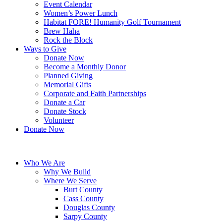
Event Calendar
Women’s Power Lunch
Habitat FORE! Humanity Golf Tournament
Brew Haha
Rock the Block
Ways to Give
Donate Now
Become a Monthly Donor
Planned Giving
Memorial Gifts
Corporate and Faith Partnerships
Donate a Car
Donate Stock
Volunteer
Donate Now
Who We Are
Why We Build
Where We Serve
Burt County
Cass County
Douglas County
Sarpy County