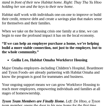
stand in front of their new Habitat home. Right: Thay Tha Yu Htoo
holding her son and the keys to their new home.
Habitat staff work with individuals one-on-one to improve or build
their credit, remove debt and create a savings plan that makes sense
for themselves and their families.
When we take on the housing crisis one family at a time, we can
begin to ease the profound impact it has on the local economy.
“If we can help an employee purchase a home, we’re helping
build a more stable connection, not just to the employer, but to
the whole community.”
Guilia Leo, Habitat Omaha Workforce Housing
Major Omaha employers–including Children’s Hospital, Beardmore
and Tyson Foods–are already partnering with Habitat Omaha and
know the program is good for teammates and business.
Your ongoing support means we can grow Workforce Housing to
reach more employees, empowering individuals and families at all
stages of homeownership.
Tyson Team Members are Finally Home.
Left: De Htoo, a Tyson
team member, opens the door to his new home for the first time.