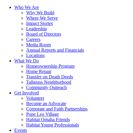
Who We Are
Why We Build
Where We Serve
Impact Stories
Leadership
Board of Directors
Careers
Media Room
Annual Reports and Financials
Locations
What We Do
Homeownership Program
Home Repair
Transfer on Death Deeds
Tallgrass Neighborhood
Community Outreach
Get Involved
Volunteer
Become an Advocate
Corporate and Faith Partnerships
Pope Leo Village
Habitat Omaha Friends
Habitat Young Professionals
Events