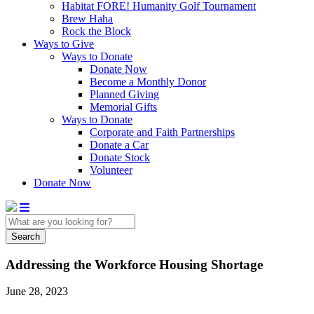
Habitat FORE! Humanity Golf Tournament
Brew Haha
Rock the Block
Ways to Give
Ways to Donate
Donate Now
Become a Monthly Donor
Planned Giving
Memorial Gifts
Ways to Donate
Corporate and Faith Partnerships
Donate a Car
Donate Stock
Volunteer
Donate Now
Search
Addressing the Workforce Housing Shortage
June 28, 2023