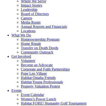
Where We Serve
Impact Stories
Leadership
Board of Directors
Careers
Media Room
Annual Reports and Financials
Locations
What We Do
Homeownership Program
Home Repair
Transfer on Death Deeds
Community Outreach
Get Involved
Volunteer
Become an Advocate
Corporate and Faith Partnerships
Pope Leo Village
Habitat Omaha Friends
Habitat Young Professionals
Property Valuation Protest
Events
Event Calendar
Women’s Power Lunch
Habitat FORE! Humanity Golf Tournament