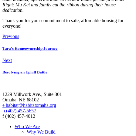
Right: Mu Ket and family cut the ribbon during their house
dedication.
Thank you for your commitment to safe, affordable housing for
everyone!
Previous
Tara's Homeownership Journey
Next
Resolving an Uphill Battle
1229 Millwork Ave., Suite 301
Omaha, NE 68102
e habitat@habitatomaha.org
p (402) 457-5657
f (402) 457-4012
Who We Are
Why We Build