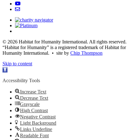
© 2026 Habitat for Humanity International. All rights reserved.
“Habitat for Humanity” is a registered trademark of Habitat for
Humanity International. • site by
Chip Thompson
Skip to content
Open
toolbar
Accessibility Tools
Increase Text
Decrease Text
Grayscale
High Contrast
Negative Contrast
Light Background
Links Underline
Readable Font