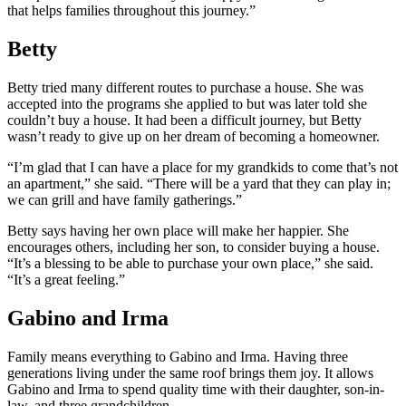
that helps families throughout this journey.”
Betty
Betty tried many different routes to purchase a house. She was
accepted into the programs she applied to but was later told she
couldn’t buy a house. It had been a difficult journey, but Betty
wasn’t ready to give up on her dream of becoming a homeowner.
“I’m glad that I can have a place for my grandkids to come that’s not
an apartment,” she said. “There will be a yard that they can play in;
we can grill and have family gatherings.”
Betty says having her own place will make her happier. She
encourages others, including her son, to consider buying a house.
“It’s a blessing to be able to purchase your own place,” she said.
“It’s a great feeling.”
Gabino and Irma
Family means everything to Gabino and Irma. Having three
generations living under the same roof brings them joy. It allows
Gabino and Irma to spend quality time with their daughter, son-in-
law, and three grandchildren.