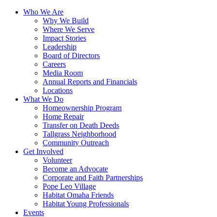
Who We Are
Why We Build
Where We Serve
Impact Stories
Leadership
Board of Directors
Careers
Media Room
Annual Reports and Financials
Locations
What We Do
Homeownership Program
Home Repair
Transfer on Death Deeds
Tallgrass Neighborhood
Community Outreach
Get Involved
Volunteer
Become an Advocate
Corporate and Faith Partnerships
Pope Leo Village
Habitat Omaha Friends
Habitat Young Professionals
Events