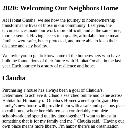
2020: Welcoming Our Neighbors Home
At Habitat Omaha, we see how the journey to homeownership
transforms the lives of those in our community. Last year, the
circumstances made our work more difficult, and at the same time,
more essential. Having access to a quality, affordable home meant
families were safer, better protected, and more able to keep their
distance and stay healthy.
We invite you to get to know some of the homeowners who have
built the foundations of their future with Habitat Omaha in the last
year. Each journey is a story of resilience and hope.
Claudia
Purchasing a house has always been a goal of Claudia’s.
Determined to achieve it, Claudia searched online and came across
Habitat for Humanity of Omaha’s Homeownership Program.
Her
family’s new house will provide them with a safe and spacious place
to call home, where her children can comfortably complete
schoolwork and spend quality time together.
“I want to invest in
something that is for my family and me,” Claudia said. “Having our
own place means more liberty. I’m happy there’s an organization