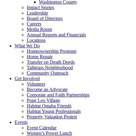
Washington County
Impact Stories
Leadership
Board of Directors
Careers
Media Room
Annual Reports and Financials
Locations
What We Do
Homeownership Program
Home Repair
Transfer on Death Deeds
Tallgrass Neighborhood
Community Outreach
Get Involved
Volunteer
Become an Advocate
Corporate and Faith Partnerships
Pope Leo Village
Habitat Omaha Friends
Habitat Young Professionals
Property Valuation Protest
Events
Event Calendar
Women’s Power Lunch