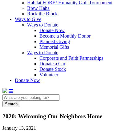
Habitat FORE! Humanity Golf Tournament
Brew Haha
Rock the Block
Ways to Give
Ways to Donate
Donate Now
Become a Monthly Donor
Planned Giving
Memorial Gifts
Ways to Donate
Corporate and Faith Partnerships
Donate a Car
Donate Stock
Volunteer
Donate Now
Search
2020: Welcoming Our Neighbors Home
January 13, 2021