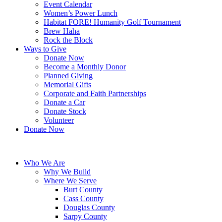
Event Calendar
Women’s Power Lunch
Habitat FORE! Humanity Golf Tournament
Brew Haha
Rock the Block
Ways to Give
Donate Now
Become a Monthly Donor
Planned Giving
Memorial Gifts
Corporate and Faith Partnerships
Donate a Car
Donate Stock
Volunteer
Donate Now
Who We Are
Why We Build
Where We Serve
Burt County
Cass County
Douglas County
Sarpy County