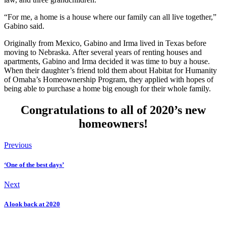
“For me, a home is a house where our family can all live together,”
Gabino said.
Originally from Mexico, Gabino and Irma lived in Texas before
moving to Nebraska. After several years of renting houses and
apartments, Gabino and Irma decided it was time to buy a house.
When their daughter’s friend told them about Habitat for Humanity
of Omaha’s Homeownership Program, they applied with hopes of
being able to purchase a home big enough for their whole family.
Congratulations to all of 2020’s new
homeowners!
Previous
‘One of the best days’
Next
A look back at 2020