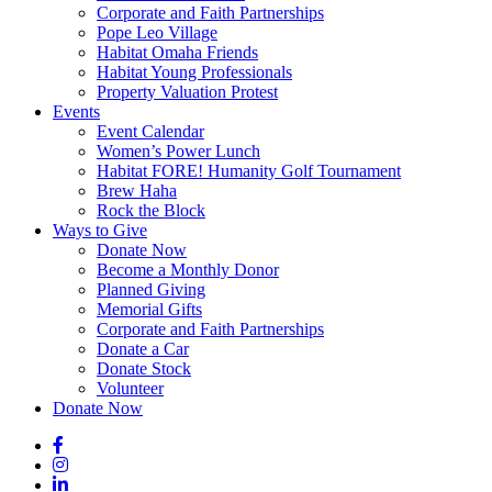
Corporate and Faith Partnerships
Pope Leo Village
Habitat Omaha Friends
Habitat Young Professionals
Property Valuation Protest
Events
Event Calendar
Women’s Power Lunch
Habitat FORE! Humanity Golf Tournament
Brew Haha
Rock the Block
Ways to Give
Donate Now
Become a Monthly Donor
Planned Giving
Memorial Gifts
Corporate and Faith Partnerships
Donate a Car
Donate Stock
Volunteer
Donate Now