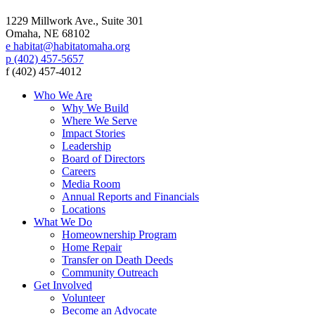
1229 Millwork Ave., Suite 301
Omaha, NE 68102
e habitat@habitatomaha.org
p (402) 457-5657
f (402) 457-4012
Who We Are
Why We Build
Where We Serve
Impact Stories
Leadership
Board of Directors
Careers
Media Room
Annual Reports and Financials
Locations
What We Do
Homeownership Program
Home Repair
Transfer on Death Deeds
Community Outreach
Get Involved
Volunteer
Become an Advocate