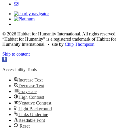
© 2026 Habitat for Humanity International. All rights reserved.
“Habitat for Humanity” is a registered trademark of Habitat for
Humanity International. • site by
Chip Thompson
Skip to content
Open
toolbar
Accessibility Tools
Increase Text
Decrease Text
Grayscale
High Contrast
Negative Contrast
Light Background
Links Underline
Readable Font
Reset