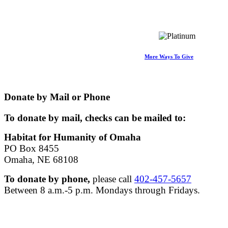
More Ways To Give
Donate by Mail or Phone
To donate by mail, checks can be mailed to:
Habitat for Humanity of Omaha
PO Box 8455
Omaha, NE 68108
To donate by phone,
please call
402-457-5657
Between 8 a.m.-5 p.m. Mondays through Fridays.