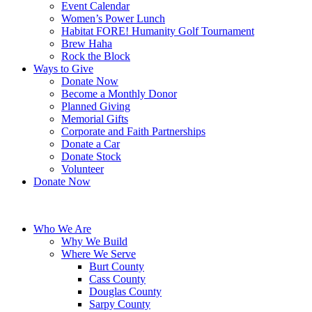
Event Calendar
Women’s Power Lunch
Habitat FORE! Humanity Golf Tournament
Brew Haha
Rock the Block
Ways to Give
Donate Now
Become a Monthly Donor
Planned Giving
Memorial Gifts
Corporate and Faith Partnerships
Donate a Car
Donate Stock
Volunteer
Donate Now
Who We Are
Why We Build
Where We Serve
Burt County
Cass County
Douglas County
Sarpy County