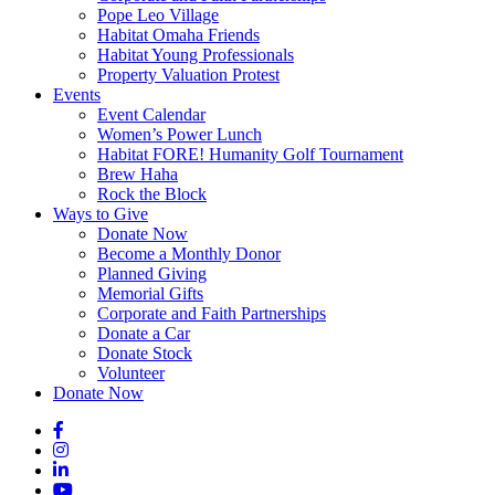
Pope Leo Village
Habitat Omaha Friends
Habitat Young Professionals
Property Valuation Protest
Events
Event Calendar
Women’s Power Lunch
Habitat FORE! Humanity Golf Tournament
Brew Haha
Rock the Block
Ways to Give
Donate Now
Become a Monthly Donor
Planned Giving
Memorial Gifts
Corporate and Faith Partnerships
Donate a Car
Donate Stock
Volunteer
Donate Now