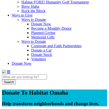
Habitat FORE! Humanity Golf Tournament
Brew Haha
Rock the Block
Ways to Give
Ways to Donate
Donate Now
Become a Monthly Donor
Planned Giving
Memorial Gifts
Ways to Donate
Corporate and Faith Partnerships
Donate a Car
Donate Stock
Volunteer
Donate Now
Search
Donate To Habitat Omaha
Help transform neighborhoods and change lives.