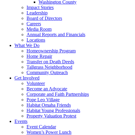
Washington County
Impact Stories
Leadership
Board of Directors
Careers
Media Room
Annual Reports and Financials
Locations
What We Do
Homeownership Program
Home Repair
Transfer on Death Deeds
Tallgrass Neighborhood
Community Outreach
Get Involved
Volunteer
Become an Advocate
Corporate and Faith Partnerships
Pope Leo Village
Habitat Omaha Friends
Habitat Young Professionals
Property Valuation Protest
Events
Event Calendar
Women’s Power Lunch