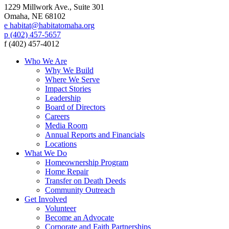
1229 Millwork Ave., Suite 301
Omaha, NE 68102
e habitat@habitatomaha.org
p (402) 457-5657
f (402) 457-4012
Who We Are
Why We Build
Where We Serve
Impact Stories
Leadership
Board of Directors
Careers
Media Room
Annual Reports and Financials
Locations
What We Do
Homeownership Program
Home Repair
Transfer on Death Deeds
Community Outreach
Get Involved
Volunteer
Become an Advocate
Corporate and Faith Partnerships