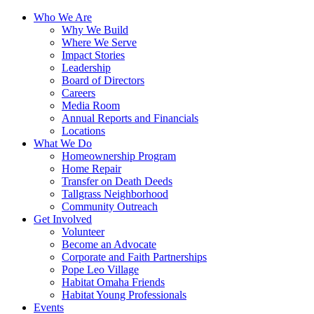
Who We Are
Why We Build
Where We Serve
Impact Stories
Leadership
Board of Directors
Careers
Media Room
Annual Reports and Financials
Locations
What We Do
Homeownership Program
Home Repair
Transfer on Death Deeds
Tallgrass Neighborhood
Community Outreach
Get Involved
Volunteer
Become an Advocate
Corporate and Faith Partnerships
Pope Leo Village
Habitat Omaha Friends
Habitat Young Professionals
Events